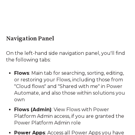
Navigation Panel
On the left-hand side navigation panel, you'll find
the following tabs:
Flows
:
Main tab for searching, sorting, editing,
or restoring your Flows, including those from
"Cloud flows" and "Shared with me" in Power
Automate, and also those within solutions you
own
Flows (Admin)
:
View Flows with Power
Platform Admin access, if you are granted the
Power Platform Admin role
Power Apps
:
Access all Power Apps you have