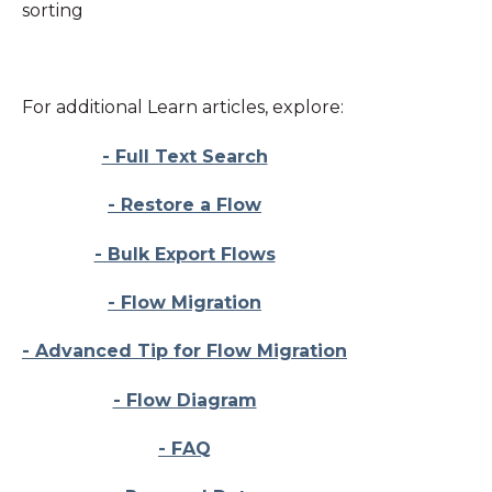
sorting
For additional Learn articles, explore:
- Full Text Search
- Restore a Flow
- Bulk Export Flows
- Flow Migration
- Advanced Tip for Flow Migration
- Flow Diagram
- FAQ