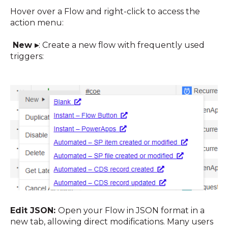
Hover over a Flow and right-click to access the
action menu:
New ▸
:
Create a new flow with frequently used
triggers
:
Edit JSON:
Open your Flow in JSON format in a
new tab, allowing direct modifications. Many users