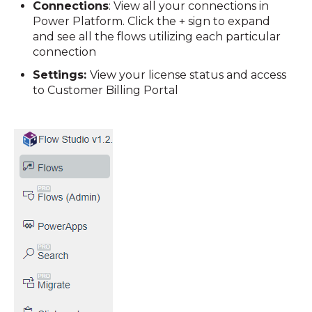
Connections
: View all your connections in
Power Platform. Click the + sign to expand
and see all the flows utilizing each particular
connection
Settings:
View your license status and access
to Customer Billing Portal