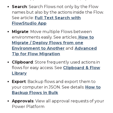
Search
: Search Flows not only by the Flow
names but also by the actions inside the Flow.
See article:
Full Text Search with
FlowStudio App
Migrate
: M
ove multiple Flows between
environments easily. See articles:
How to
Migrate / Deploy Flows from one
Environment to Another
and
Advanced
Tip for Flow Migration
Clipboard
: Store frequently used actions in
flows for easy access. See
Clipboard & Flow
Library
Export
: Backup flows and export them to
your computer in JSON. See details:
How to
Backup Flows in Bulk
Approvals
: View all approval requests of your
Power Platform