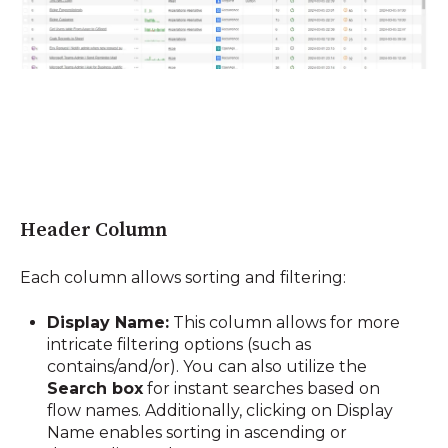
Header Column
Each column allows sorting and filtering:
Display Name:
This column allows for more
intricate filtering options (such as
contains/and/or). You can also utilize the
Search box
for instant searches based on
flow names. Additionally, clicking on Display
Name enables sorting in ascending or