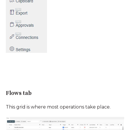
Flows tab
This grid is where most operations take place.