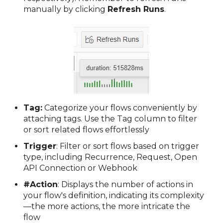
manually by clicking
Refresh Runs
.
Tag:
Categorize your flows conveniently by
attaching tags. Use the Tag column to filter
or sort related flows effortlessly
Trigger
:
Filter or sort flows based on trigger
type, including Recurrence, Request, Open
API Connection or Webhook
#Action
:
Displays the number of actions in
your flow's definition, indicating its complexity
—the more actions, the more intricate the
flow