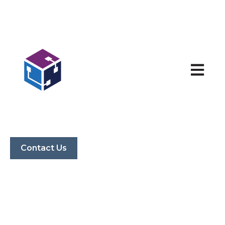
Open ma
Contact Us