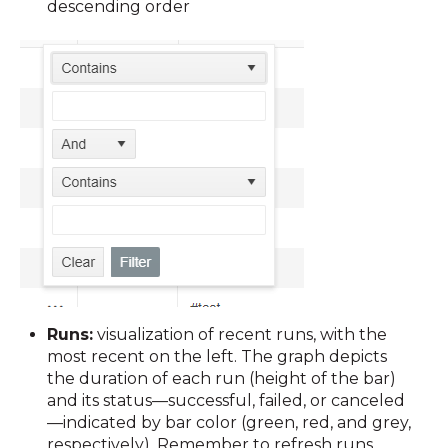
descending order
Runs:
visualization of
recent runs, with the
most recent on the left. The graph depicts
the duration of each run (height of the bar)
and its status—successful, failed, or canceled
—indicated by bar color (green, red, and grey,
respectively). Remember to refresh runs