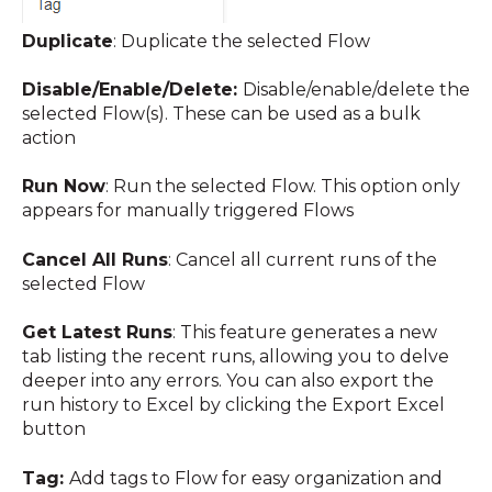
Duplicate
: Duplicate the selected Flow
Disable/Enable/Delete:
Disable/enable/delete the
selected Flow(s). These can be used as a bulk
action
Run Now
: Run the selected Flow. This option only
appears for manually triggered Flows
Cancel All Runs
: Cancel all current runs of the
selected Flow
Get Latest Runs
:
This feature generates a new
tab listing the recent runs, allowing you to delve
deeper into any errors. You can also export the
run history to Excel by clicking the Export Excel
button
Tag:
Add tags to Flow
for easy organization and