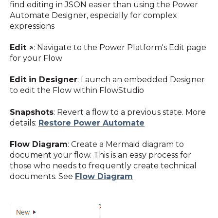
find editing in JSON easier than using the Power
Automate Designer, especially for complex
expressions
Edit
↗️
: Navigate to the Power Platform's Edit page
for your Flow
Edit in Designer
: Launch an embedded Designer
to edit the Flow within FlowStudio
Snapshots
: Revert a flow to a previous state. More
details:
Restore
Power Automate
Flow Diagram
: Create a Mermaid diagram to
document your flow. This is an easy process for
those who needs to frequently create technical
documents. See
Flow Diagram