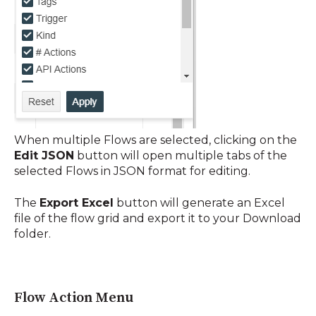
When multiple Flows are selected, clicking
on the
Edit JSON
button will open multiple tabs of the
selected Flows in JSON format for editing.
The
Export Excel
button will generate an Excel
file of the flow grid and export it to your Download
folder
.
Flow Action Menu