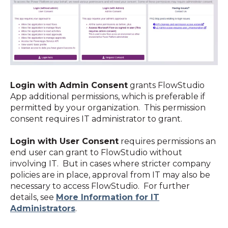
Login with Admin Consent
grants FlowStudio
App additional permissions, which is preferable if
permitted by your organization. This permission
consent requires IT administrator to grant.
Login with User Consent
requires permissions an
end user can grant to FlowStudio without
involving IT. But in cases where stricter company
policies are in place, approval from IT may also be
necessary to access FlowStudio. For further
details, see
More Information for IT
Administrators
.