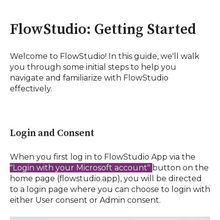
FlowStudio: Getting Started
Welcome to FlowStudio! In this guide, we'll walk
you through some initial steps to help you
navigate and familiarize with FlowStudio
effectively.
Login and Consent
When you first log in to FlowStudio App via the
"Login with your Microsoft account"
button on the
home page (flowstudio.app), you will be directed
to a login page where you can choose to login with
either User consent or Admin consent.