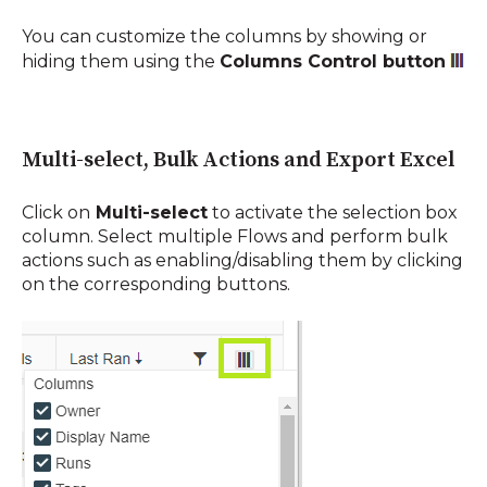
You can customize the columns by showing or
hiding them using the
Columns Control button
Multi-select, Bulk Actions and Export Excel
Click on
Multi-select
to
activate the selection box
column. Select multiple Flows and perform bulk
actions such as enabling/disabling them by clicking
on the corresponding buttons.