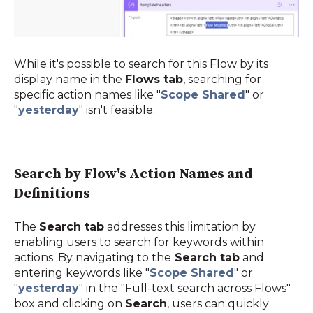
While it's possible to search for this Flow by its
display name in the
Flows tab
, searching for
specific action names like "
Scope Shared
"
or
"
yesterday
"
isn't feasible.
Search by Flow's Action Names and
Definitions
The
Search tab
addresses this limitation by
enabling users to search for keywords within
actions. By navigating to the
Search tab
and
entering keywords like "
Scope Shared
" or
"
yesterday
" in the "Full-text search across Flows"
box and clicking on
Search
, users can quickly