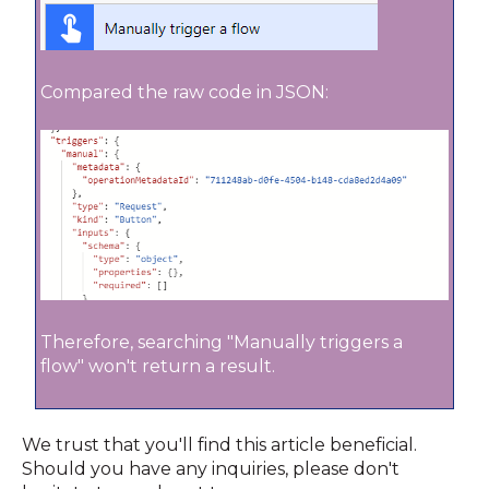
Compared the raw code in JSON:
Therefore, searching "Manually triggers a
flow" won't return a result.
We trust that you'll find this article beneficial.
Should you have any inquiries, please don't