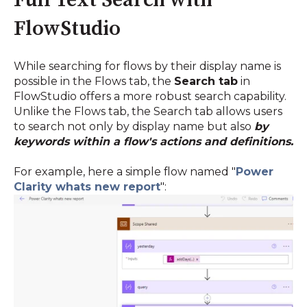
Full Text Search with
FlowStudio
While searching for flows by their display name is
possible in the Flows tab, the
Search tab
in
FlowStudio offers a more robust search capability.
Unlike the Flows tab, the Search tab allows users
to search not only by display name but also
by
keywords within a flow's actions and definitions.
For example, here a simple flow named "
Power
Clarity whats new report
"
: