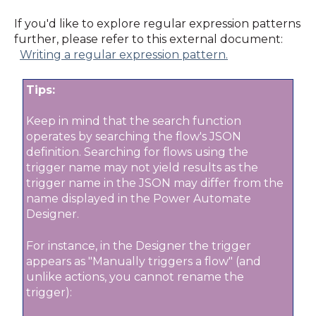
If you'd like to explore regular expression patterns
further, please refer to this external document:
Writing a regular expression pattern.
Tips:
Keep in mind that the search function
operates by searching the flow's JSON
definition. S
earching for flows using the
trigger name may not yield results as the
trigger name in the JSON may differ from the
name displayed in the Power Automate
Designer.
For instance, in the Designer the trigger
appears as "Manually triggers a flow" (and
unlike actions, you cannot rename the
trigger):