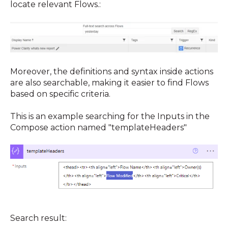
locate relevant Flows.
:
Moreover, the definitions and syntax inside actions
are also searchable, making it easier to find Flows
based on specific criteria.
This is an example searching for the Inputs in the
Compose action named "templateHeaders"
Search result: