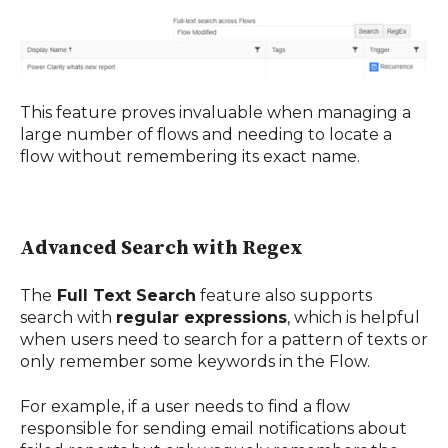
This feature proves invaluable when managing a
large number of flows and needing to locate a
flow without remembering its exact name
.
Advanced Search with Regex
The
Full Text Search
feature also supports
search with
regular expressions
, which is helpful
when users need to search for a pattern of texts or
only remember some keywords in the Flow.
For example, if a user needs to find a flow
responsible for sending email notifications about