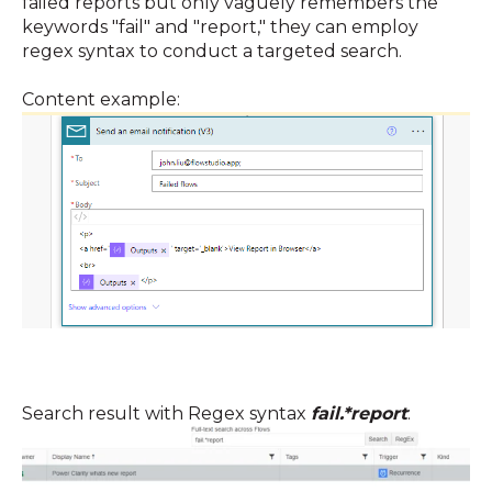
failed reports but only vaguely remembers the
keywords "fail" and "report," they can employ
regex syntax to conduct a targeted search.
Content example:
Search result with Regex syntax
fail.*report
: