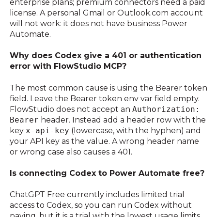
enterprise plans; premium connectors need a paid
license. A personal Gmail or Outlook.com account
will not work: it does not have business Power
Automate.
Why does Codex give a 401 or authentication
error with FlowStudio MCP?
The most common cause is using the Bearer token
field. Leave the Bearer token env var field empty.
FlowStudio does not accept an
Authorization:
Bearer
header. Instead add a header row with the
key
x-api-key
(lowercase, with the hyphen) and
your API key as the value. A wrong header name
or wrong case also causes a 401.
Is connecting Codex to Power Automate free?
ChatGPT Free currently includes limited trial
access to Codex, so you can run Codex without
paying, but it is a trial with the lowest usage limits,