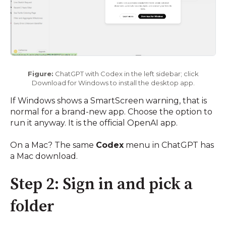
Figure:
ChatGPT with Codex in the left sidebar; click
Download for Windows to install the desktop app.
If Windows shows a SmartScreen warning, that is
normal for a brand-new app. Choose the option to
run it anyway. It is the official OpenAI app.
On a Mac? The same
Codex
menu in ChatGPT has
a Mac download.
Step 2: Sign in and pick a
folder