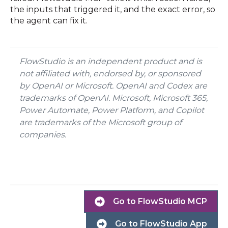
the inputs that triggered it, and the exact error, so
the agent can fix it.
FlowStudio is an independent product and is
not affiliated with, endorsed by, or sponsored
by OpenAI or Microsoft. OpenAI and Codex are
trademarks of OpenAI. Microsoft, Microsoft 365,
Power Automate, Power Platform, and Copilot
are trademarks of the Microsoft group of
companies.
Go to FlowStudio MCP
Go to FlowStudio App