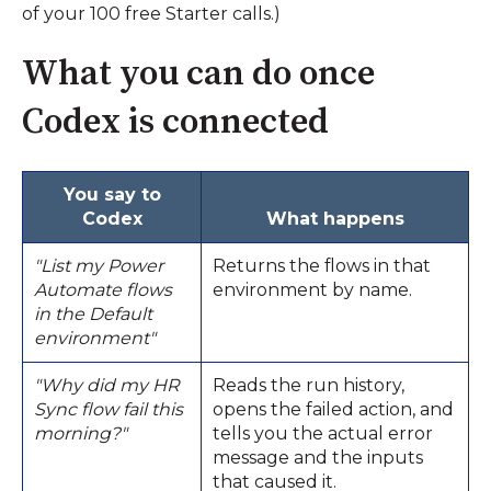
of your 100 free Starter calls.)
What you can do once
Codex is connected
You say to
Codex
What happens
"List my Power
Returns the flows in that
Automate flows
environment by name.
in the Default
environment"
"Why did my HR
Reads the run history,
Sync flow fail this
opens the failed action, and
morning?"
tells you the actual error
message and the inputs
that caused it.