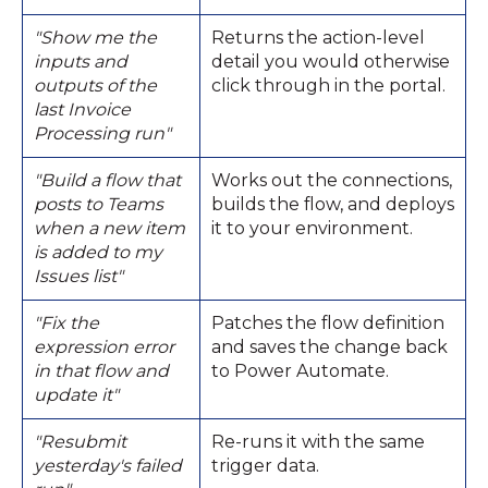
"Show me the
Returns the action-level
inputs and
detail you would otherwise
outputs of the
click through in the portal.
last Invoice
Processing run"
"Build a flow that
Works out the connections,
posts to Teams
builds the flow, and deploys
when a new item
it to your environment.
is added to my
Issues list"
"Fix the
Patches the flow definition
expression error
and saves the change back
in that flow and
to Power Automate.
update it"
"Resubmit
Re-runs it with the same
yesterday's failed
trigger data.