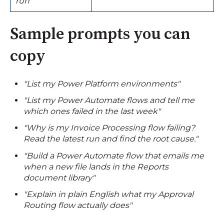
run"
Sample prompts you can
copy
"List my Power Platform environments"
"List my Power Automate flows and tell me
which ones failed in the last week"
"Why is my Invoice Processing flow failing?
Read the latest run and find the root cause."
"Build a Power Automate flow that emails me
when a new file lands in the Reports
document library"
"Explain in plain English what my Approval
Routing flow actually does"