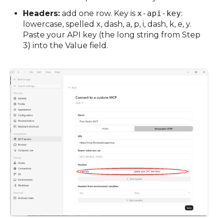
Headers:
add one row. Key is
x-api-key
:
lowercase, spelled x, dash, a, p, i, dash, k, e, y.
Paste your API key (the long string from Step
3) into the Value field.