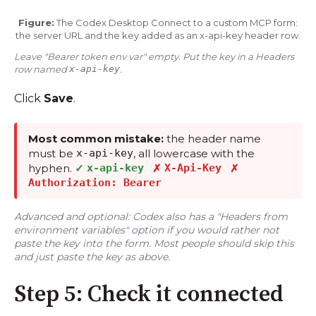
Figure:
The Codex Desktop Connect to a custom MCP form:
the server URL and the key added as an x-api-key header row.
Leave "Bearer token env var" empty. Put the key in a Headers
row named
x-api-key
.
Click
Save
.
Most common mistake:
the header name
must be
x-api-key
, all lowercase with the
hyphen.
✓
x-api-key
✗
X-Api-Key
✗
Authorization: Bearer
Advanced and optional: Codex also has a "Headers from
environment variables" option if you would rather not
paste the key into the form. Most people should skip this
and just paste the key as above.
Step 5: Check it connected