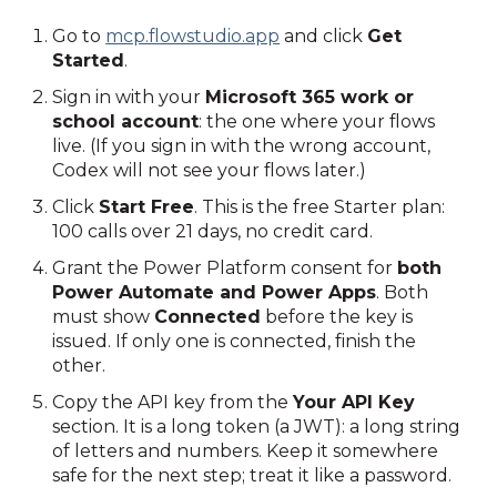
Go to
mcp.flowstudio.app
and click
Get
Started
.
Sign in with your
Microsoft 365 work or
school account
: the one where your flows
live. (If you sign in with the wrong account,
Codex will not see your flows later.)
Click
Start Free
. This is the free Starter plan:
100 calls over 21 days, no credit card.
Grant the Power Platform consent for
both
Power Automate and Power Apps
. Both
must show
Connected
before the key is
issued. If only one is connected, finish the
other.
Copy the API key from the
Your API Key
section. It is a long token (a JWT): a long string
of letters and numbers. Keep it somewhere
safe for the next step; treat it like a password.