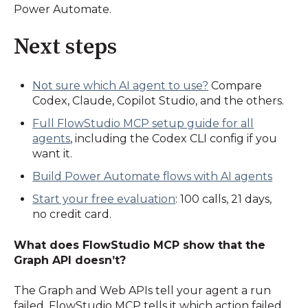
Power Automate.
Next steps
Not sure which AI agent to use?
Compare
Codex, Claude, Copilot Studio, and the others.
Full FlowStudio MCP setup guide for all
agents
, including the Codex CLI config if you
want it.
Build Power Automate flows with AI agents
Start your free evaluation
: 100 calls, 21 days,
no credit card.
What does FlowStudio MCP show that the
Graph API doesn’t?
The Graph and Web APIs tell your agent a run
failed. FlowStudio MCP tells it which action failed,