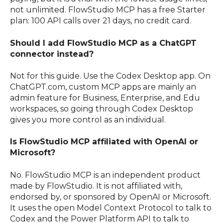
not unlimited. FlowStudio MCP has a free Starter
plan: 100 API calls over 21 days, no credit card.
Should I add FlowStudio MCP as a ChatGPT
connector instead?
Not for this guide. Use the Codex Desktop app. On
ChatGPT.com, custom MCP apps are mainly an
admin feature for Business, Enterprise, and Edu
workspaces, so going through Codex Desktop
gives you more control as an individual.
Is FlowStudio MCP affiliated with OpenAI or
Microsoft?
No. FlowStudio MCP is an independent product
made by FlowStudio. It is not affiliated with,
endorsed by, or sponsored by OpenAI or Microsoft.
It uses the open Model Context Protocol to talk to
Codex and the Power Platform API to talk to