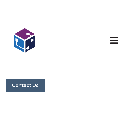
Open ma
Contact Us