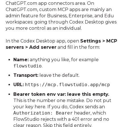
ChatGPT.com app connectors area. On
ChatGPT.com, custom MCP apps are mainly an
admin feature for Business, Enterprise, and Edu
workspaces: going through Codex Desktop gives
you more control as an individual.
In the Codex Desktop app, open
Settings > MCP
servers > Add server
and fill in the form:
Name:
anything you like, for example
flowstudio
.
Transport:
leave the default.
URL:
https://mcp.flowstudio.app/mcp
Bearer token env var:
leave this empty.
This is the number one mistake. Do not put
your key here. If you do, Codex sends an
Authorization: Bearer
header, which
FlowStudio rejects with a 401 error and no
clear reason. Skip this field entirely.