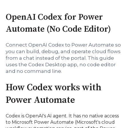
OpenAI Codex for Power
Automate (No Code Editor)
Connect OpenAI Codex to Power Automate so
you can build, debug, and operate cloud flows
from a chat instead of the portal. This guide
uses the Codex Desktop app, no code editor
and no command line.
How Codex works with
Power Automate
Codex is OpenAI's AI agent. It has no native access
to Microsoft Power Automate (Microsoft's cloud