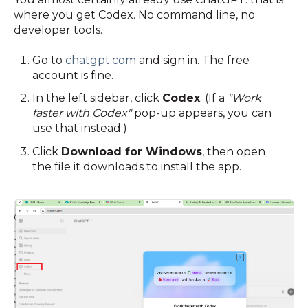
where you get Codex. No command line, no
developer tools.
Go to
chatgpt.com
and sign in. The free
account is fine.
In the left sidebar, click
Codex
. (If a
"Work
faster with Codex"
pop-up appears, you can
use that instead.)
Click
Download for Windows
, then open
the file it downloads to install the app.