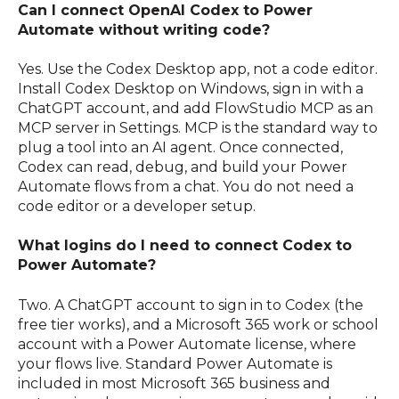
Can I connect OpenAI Codex to Power
Automate without writing code?
Yes. Use the Codex Desktop app, not a code editor.
Install Codex Desktop on Windows, sign in with a
ChatGPT account, and add FlowStudio MCP as an
MCP server in Settings. MCP is the standard way to
plug a tool into an AI agent. Once connected,
Codex can read, debug, and build your Power
Automate flows from a chat. You do not need a
code editor or a developer setup.
What logins do I need to connect Codex to
Power Automate?
Two. A ChatGPT account to sign in to Codex (the
free tier works), and a Microsoft 365 work or school
account with a Power Automate license, where
your flows live. Standard Power Automate is
included in most Microsoft 365 business and