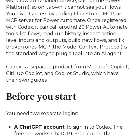
workflow automation service, part of the Power
Platform), so on its own it cannot see your flows.
You give it access by adding
FlowStudio MCP
, an
MCP server for Power Automate. Once registered
with Codex, it can call around 20 Power Automate
tools: list flows, read run history, inspect action-
level inputs and outputs, build new flows, and fix
broken ones. MCP (the Model Context Protocol) is
the standard way to plug a tool into an AI agent.
Codex is a separate product from Microsoft Copilot,
GitHub Copilot, and Copilot Studio, which have
their own guides.
Before you start
You need two separate logins:
A ChatGPT account
: to sign in to Codex. The
free tier works; ChatGPT Free currently