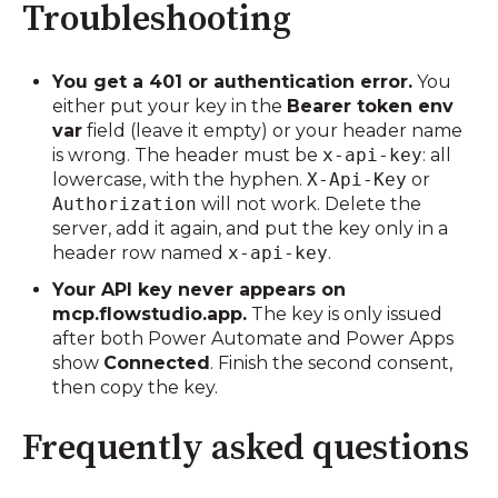
Troubleshooting
You get a 401 or authentication error.
You
either put your key in the
Bearer token env
var
field (leave it empty) or your header name
is wrong. The header must be
x-api-key
: all
lowercase, with the hyphen.
X-Api-Key
or
Authorization
will not work. Delete the
server, add it again, and put the key only in a
header row named
x-api-key
.
Your API key never appears on
mcp.flowstudio.app.
The key is only issued
after both Power Automate and Power Apps
show
Connected
. Finish the second consent,
then copy the key.
Frequently asked questions