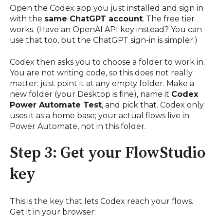
Open the Codex app you just installed and sign in
with the
same ChatGPT account
. The free tier
works. (Have an OpenAI API key instead? You can
use that too, but the ChatGPT sign-in is simpler.)
Codex then asks you to choose a folder to work in.
You are not writing code, so this does not really
matter: just point it at any empty folder. Make a
new folder (your Desktop is fine), name it
Codex
Power Automate Test
, and pick that. Codex only
uses it as a home base; your actual flows live in
Power Automate, not in this folder.
Step 3: Get your FlowStudio
key
This is the key that lets Codex reach your flows.
Get it in your browser: