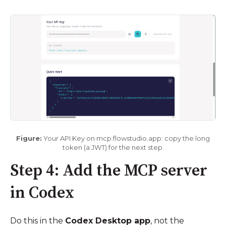
Figure:
Your API Key on mcp.flowstudio.app: copy the long
token (a JWT) for the next step.
Step 4: Add the MCP server
in Codex
Do this in the
Codex Desktop app
, not the