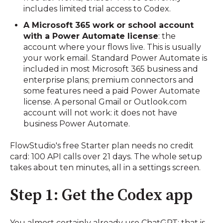
includes limited trial access to Codex.
A Microsoft 365 work or school account
with a Power Automate license
: the
account where your flows live. This is usually
your work email. Standard Power Automate is
included in most Microsoft 365 business and
enterprise plans; premium connectors and
some features need a paid Power Automate
license. A personal Gmail or Outlook.com
account will not work: it does not have
business Power Automate.
FlowStudio's free Starter plan needs no credit
card: 100 API calls over 21 days. The whole setup
takes about ten minutes, all in a settings screen.
Step 1: Get the Codex app
You almost certainly already use ChatGPT: that is