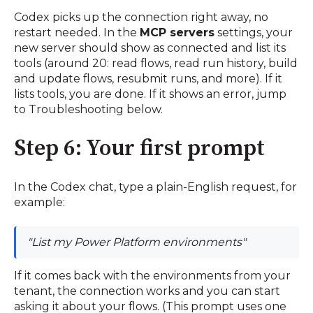
Codex picks up the connection right away, no
restart needed. In the
MCP servers
settings, your
new server should show as connected and list its
tools (around 20: read flows, read run history, build
and update flows, resubmit runs, and more). If it
lists tools, you are done. If it shows an error, jump
to Troubleshooting below.
Step 6: Your first prompt
In the Codex chat, type a plain-English request, for
example:
"List my Power Platform environments"
If it comes back with the environments from your
tenant, the connection works and you can start
asking it about your flows. (This prompt uses one