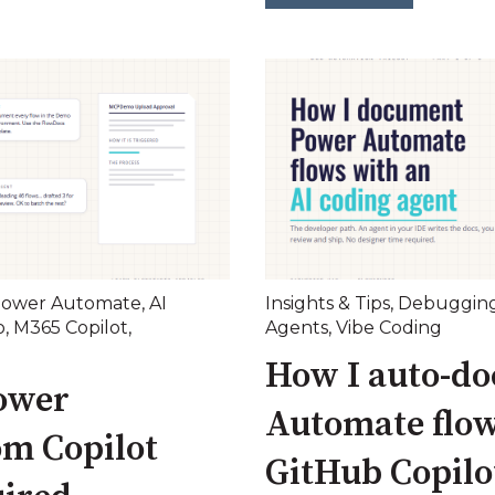
ower Automate
,
AI
Insights & Tips
,
Debuggin
o
,
M365 Copilot
,
Agents
,
Vibe Coding
How I auto-d
ower
Automate flow
om Copilot
GitHub Copilo