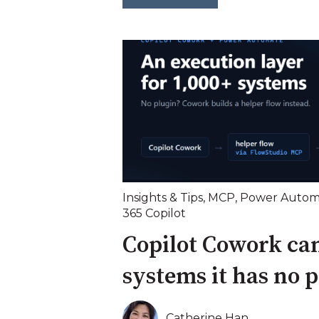
Insights & Tips
,
MCP
,
Power Autom
365 Copilot
Copilot Cowork can
systems it has no p
Catherine Han