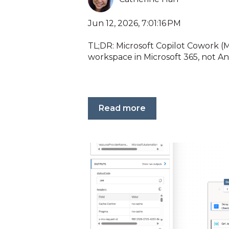
Jun 12, 2026, 7:01:16 PM
TL;DR: Microsoft Copilot Cowork (M
workspace in Microsoft 365, not Ant
Read more