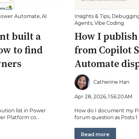
ower Automate
,
AI
Insights & Tips
,
Debuggin
Agents
,
Vibe Coding
t built a
How I publish
w to find
from Copilot S
wners
Automate disp
Catherine Han
Apr 28, 2026, 1:56:20 AM
ution list in Power
How do I document my P
r Platform co...
forum question as Posts 1 a
Read more