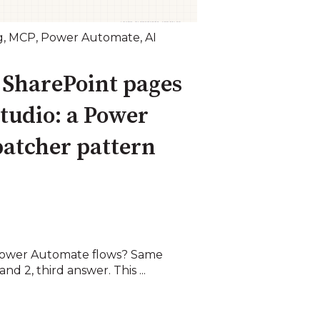
g
,
MCP
,
Power Automate
,
AI
 SharePoint pages
tudio: a Power
atcher pattern
ower Automate flows? Same
nd 2, third answer. This ...