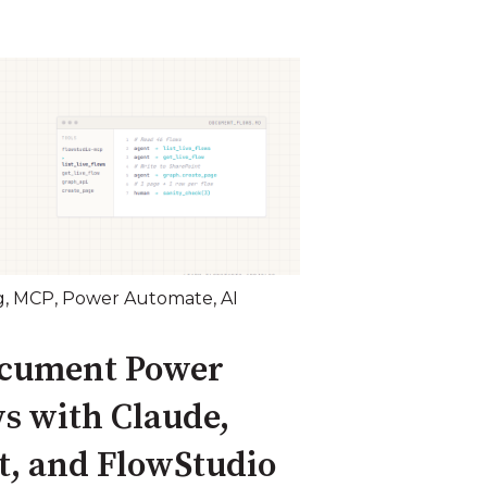
g
,
MCP
,
Power Automate
,
AI
ocument Power
s with Claude,
t, and FlowStudio