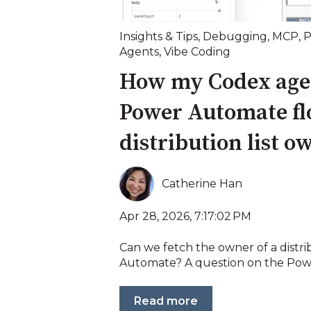
Insights & Tips
,
Debugging
,
MCP
,
P
Agents
,
Vibe Coding
How my Codex agen
Power Automate flo
distribution list o
Catherine Han
Apr 28, 2026, 7:17:02 PM
Can we fetch the owner of a distrib
Automate? A question on the Powe
Read more