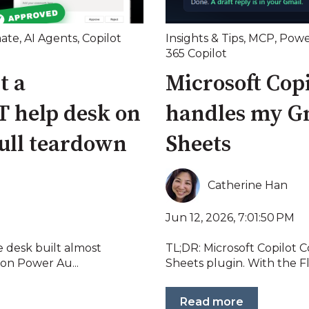
ate
,
AI Agents
,
Copilot
Insights & Tips
,
MCP
,
Powe
365 Copilot
t a
Microsoft Cop
T help desk on
handles my G
full teardown
Sheets
Catherine Han
Jun 12, 2026, 7:01:50 PM
e desk built almost
TL;DR: Microsoft Copilot 
ion Power Au...
Sheets plugin. With the F
Read more