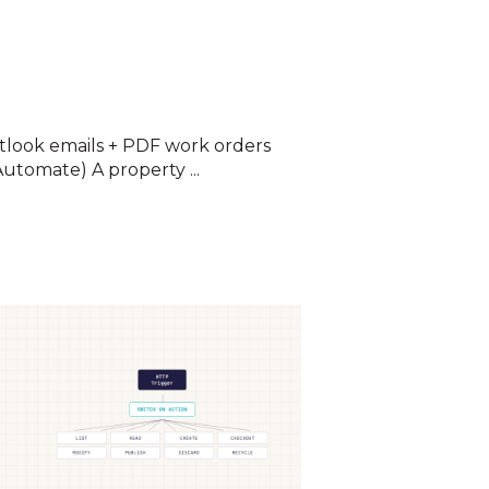
look emails + PDF work orders
utomate) A property ...