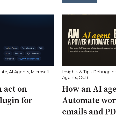
ate
,
AI Agents
,
Microsoft
Insights & Tips
,
Debuggin
Agents
,
OCR
 act on
How an AI age
lugin for
Automate wor
emails and PD