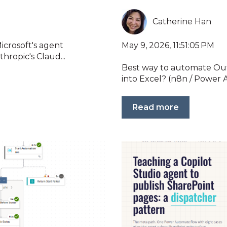
Catherine Han
May 9, 2026, 11:51:05 PM
icrosoft's agent
hropic's Claud...
Best way to automate Out
into Excel? (n8n / Power A
Read more