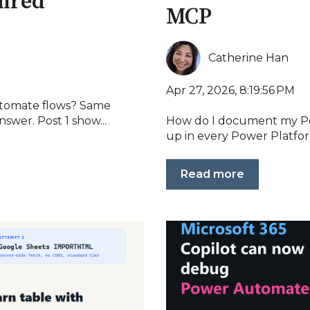
uired
MCP
Catherine Han
Apr 27, 2026, 8:19:56 PM
tomate flows? Same
swer. Post 1 show...
How do I document my Po
up in every Power Platfor
Read more