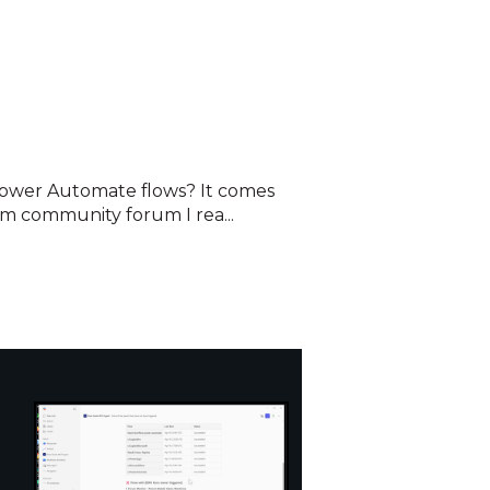
wer Automate flows? It comes
m community forum I rea...