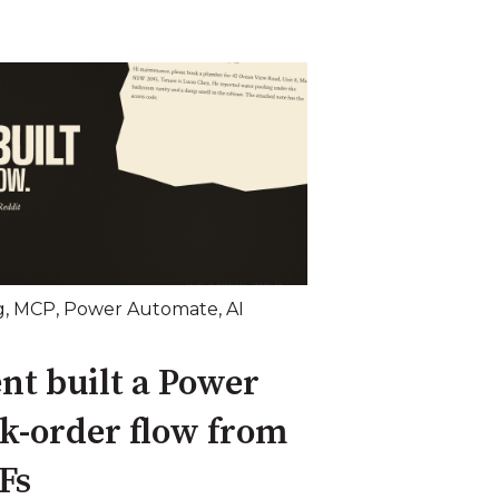
g
,
MCP
,
Power Automate
,
AI
nt built a Power
k-order flow from
Fs