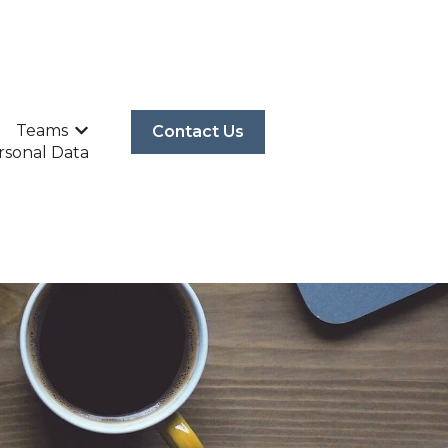
Teams
Contact Us
p
P
Show submenu for Teams
rsonal Data