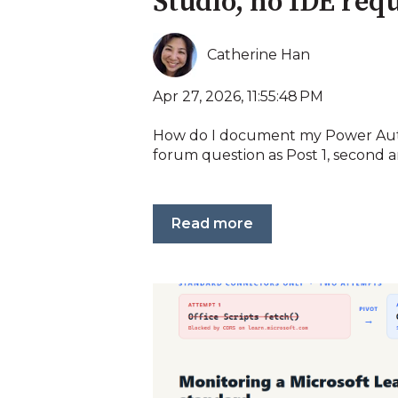
Studio, no IDE req
Catherine Han
Apr 27, 2026, 11:55:48 PM
How do I document my Power Au
forum question as Post 1, second an
Read more