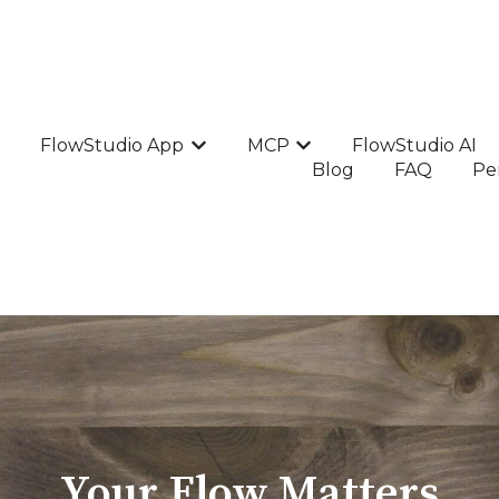
FlowStudio App
MCP
FlowStudio AI
Show submenu for FlowStudio Ap
Show submenu for MC
Blog
FAQ
Pe
Your Flow Matters