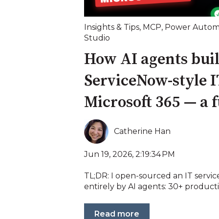
Insights & Tips
,
MCP
,
Power Autom
Studio
How AI agents buil
ServiceNow-style I
Microsoft 365 — a 
Catherine Han
Jun 19, 2026, 2:19:34 PM
TL;DR: I open-sourced an IT servic
entirely by AI agents: 30+ product
Read more