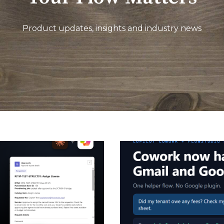
Product updates, insights and industry news