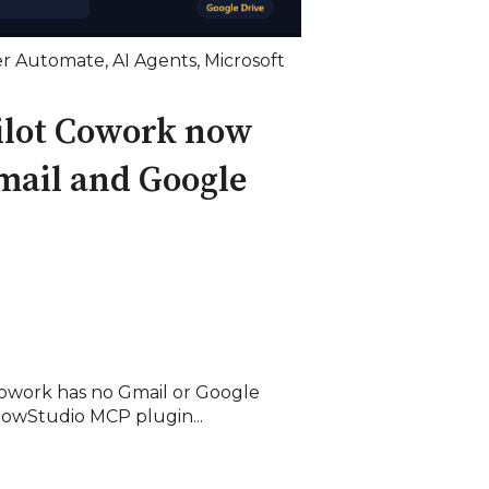
r Automate
,
AI Agents
,
Microsoft
ilot Cowork now
mail and Google
Cowork has no Gmail or Google
lowStudio MCP plugin...