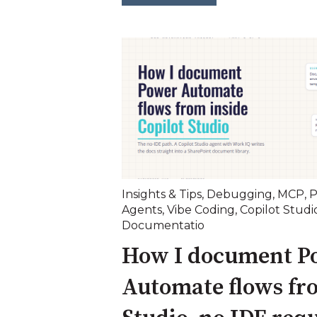
Insights & Tips
,
Debugging
,
MCP
,
P
Agents
,
Vibe Coding
,
Copilot Studi
Documentatio
How I document P
Automate flows fr